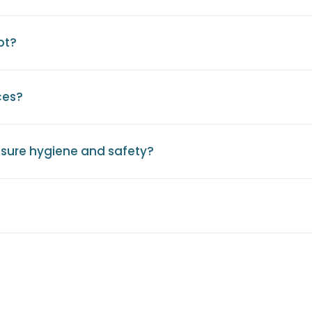
pt?
ces?
sure hygiene and safety?