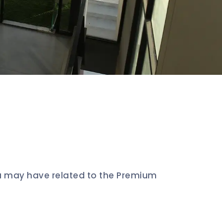
u may have related to the Premium