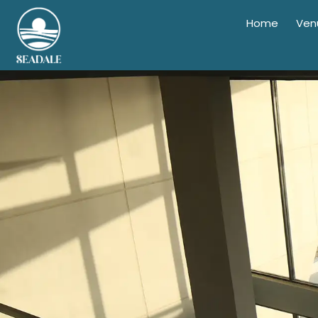
Home
Ven