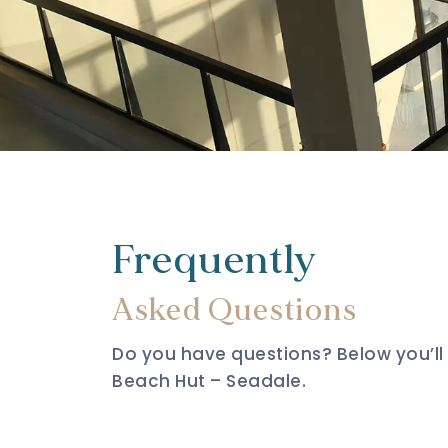
Frequently
Asked Questions
Do you have questions? Below you’l
Beach Hut – Seadale.