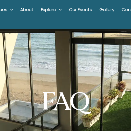
ues
About
Explore
Our Events
Gallery
Con
FAQ