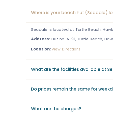
Where is your beach hut (Seadale) l
Seadale is located at Turtle Beach, Hawk
Address:
Hut no. A-91, Turtle Beach, Haw
Location:
View Directions
What are the facilities available at S
Do prices remain the same for week
What are the charges?