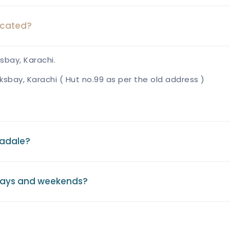
ocated?
sbay, Karachi.
ksbay, Karachi ( Hut no.99 as per the old address )
eadale?
days and weekends?