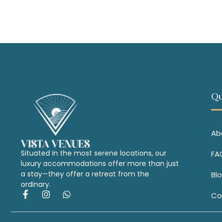
Qu
Ab
Situated in the most serene locations, our
FA
luxury accommodations offer more than just
a stay—they offer a retreat from the
Bl
ordinary.
Co