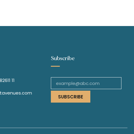
Subscribe
2611 11
stavenues.com
SUBSCRIBE