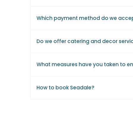
Which payment method do we acce
Do we offer catering and decor servi
What measures have you taken to en
How to book Seadale?