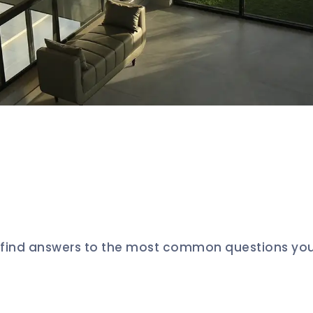
l find answers to the most common questions yo