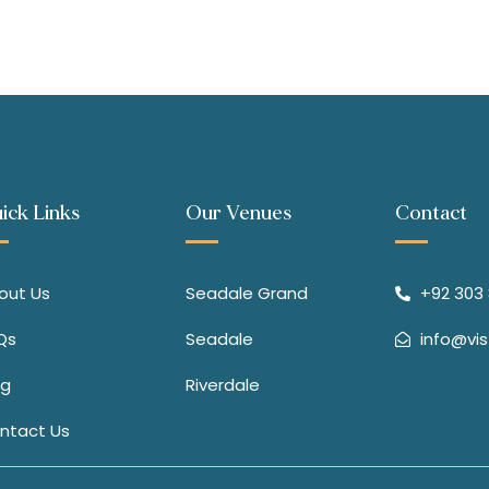
ick Links
Our Venues
Contact
out Us
Seadale Grand
+92 303 8
Qs
Seadale
info@vi
og
Riverdale
ntact Us