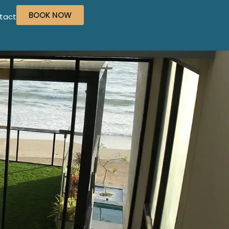
BOOK NOW
tact