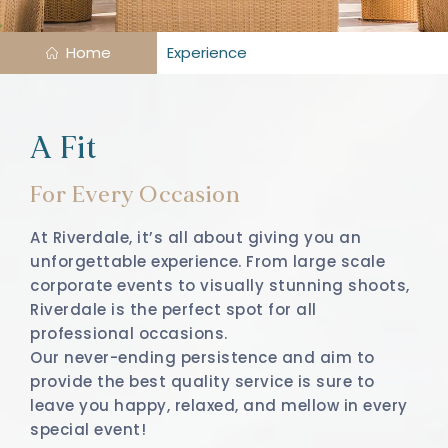
Home
Experience
A Fit
For Every Occasion
At Riverdale, it’s all about giving you an
unforgettable experience. From large scale
corporate events to visually stunning shoots,
Riverdale is the perfect spot for all
professional occasions.
Our never-ending persistence and aim to
provide the best quality service is sure to
leave you happy, relaxed, and mellow in every
special event!