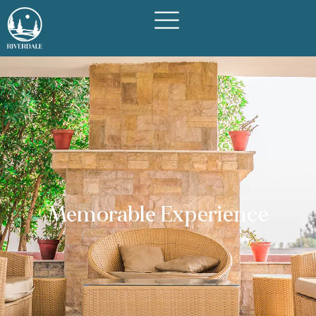
Memorable Experience