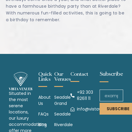
have a farmhouse birthday party than at Riverdale?
With numerous fun-filled activities, this is going to be
a birthday to remember.
Subscribe
Quick
Our
Contact
Links
Venues
+92 303
Situated in
About
Seadale
82611 11
the most
Us
Grand
serene
SUBSCRIBE
info@vistavenues.com
locations,
FAQs
Seadale
our luxury
accommodations
Blog
Riverdale
offer more