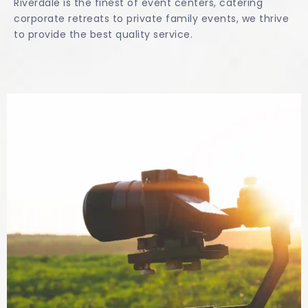
Riverdale is the finest of event centers, catering
corporate retreats to private family events, we thrive
to provide the best quality service.