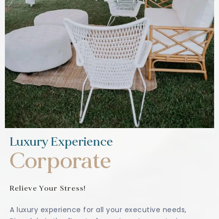
Luxury Experience
Corporate
Relieve Your Stress!
A luxury experience for all your executive needs,