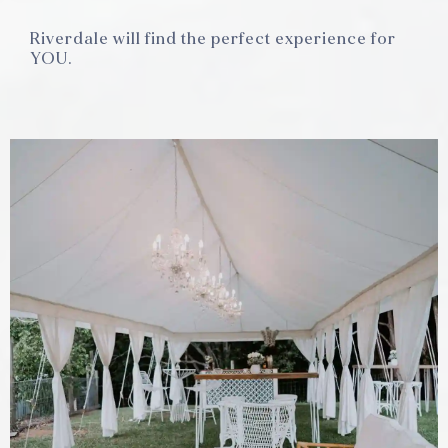
Riverdale will find the perfect experience for
YOU.