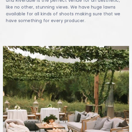
and Riverdale is the perfect venue for an aesthetic,
like no other, stunning views. We have huge lawns
available for all kinds of shoots making sure that we
have something for every producer.