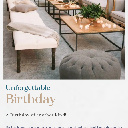
Unforgettable
Birthday
A Birthday of another kind!
Birthdays come once a year, and what better place to