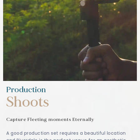
Production
Shoots
Capture Fleeting moments Eternally
A good production set requires a beautiful location