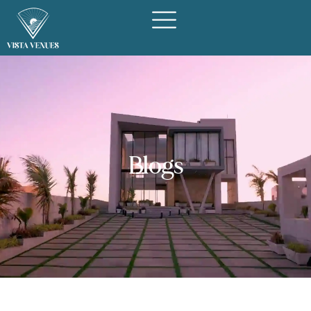
Blogs