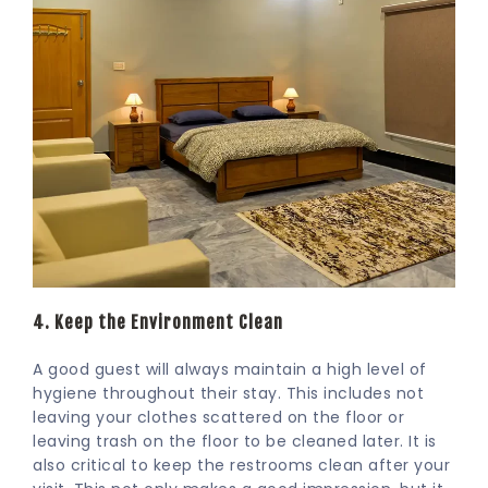
4. Keep the Environment Clean
A good guest will always maintain a high level of
hygiene throughout their stay. This includes not
leaving your clothes scattered on the floor or
leaving trash on the floor to be cleaned later. It is
also critical to keep the restrooms clean after your