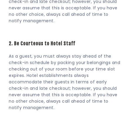
check-in and late checkout; however, you should
never assume that this is acceptable. If you have
no other choice, always call ahead of time to
notify management.
2. Be Courteous to Hotel Staff
As a guest, you must always stay ahead of the
check-in schedule by packing your belongings and
checking out of your room before your time slot
expires. Hotel establishments always
accommodate their guests in terms of early
check-in and late checkout; however, you should
never assume that this is acceptable. If you have
no other choice, always call ahead of time to
notify management.