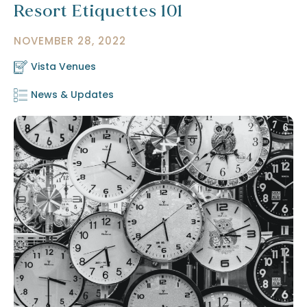
Resort Etiquettes 101
NOVEMBER 28, 2022
Vista Venues
News & Updates