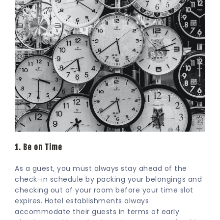
1. Be on Time
As a guest, you must always stay ahead of the
check-in schedule by packing your belongings and
checking out of your room before your time slot
expires. Hotel establishments always
accommodate their guests in terms of early