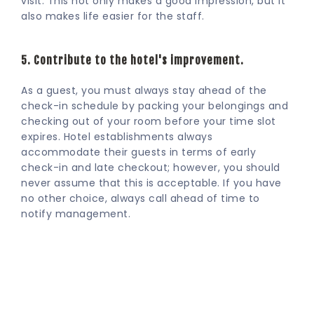
visit. This not only makes a good impression, but it
also makes life easier for the staff.
5. Contribute to the hotel's improvement.
As a guest, you must always stay ahead of the
check-in schedule by packing your belongings and
checking out of your room before your time slot
expires. Hotel establishments always
accommodate their guests in terms of early
check-in and late checkout; however, you should
never assume that this is acceptable. If you have
no other choice, always call ahead of time to
notify management.