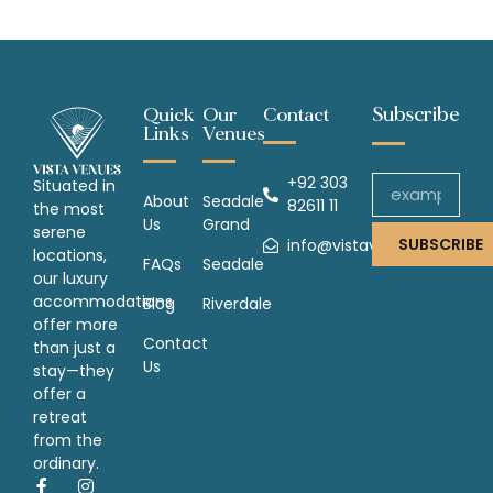
Subscribe
Quick
Our
Contact
Links
Venues
+92 303
Situated in
About
Seadale
82611 11
the most
Us
Grand
serene
SUBSCRIBE
info@vistavenues.com
locations,
FAQs
Seadale
our luxury
accommodations
Blog
Riverdale
offer more
Contact
than just a
Us
stay—they
offer a
retreat
from the
ordinary.