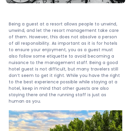
Being a guest at a resort allows people to unwind,
unwind, and let the resort management take care
of them. However, this does not absolve a person
of all responsibility. As important as it is for hotels
to ensure your enjoyment, you as a guest must
also follow some etiquette to avoid becoming a
nuisance to the management staff. Being a good
hotel guest is not difficult, but many travelers still
don’t seem to get it right. While you have the right
to the best experience possible while staying at a
hotel, keep in mind that other guests are also
staying there and the running staff is just as
human as you.