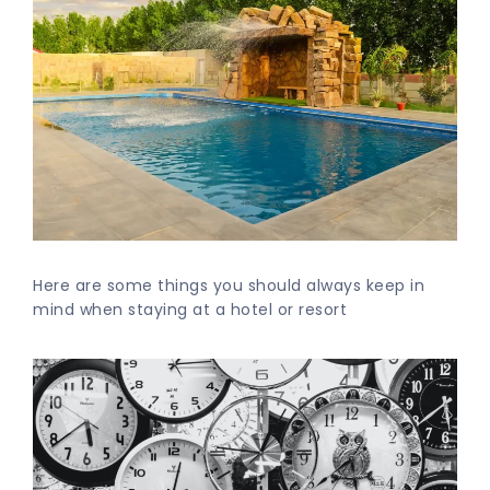
Here are some things you should always keep in
mind when staying at a hotel or resort