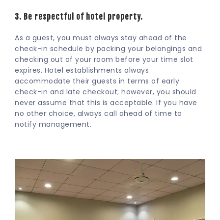
3. Be respectful of hotel property.
As a guest, you must always stay ahead of the
check-in schedule by packing your belongings and
checking out of your room before your time slot
expires. Hotel establishments always
accommodate their guests in terms of early
check-in and late checkout; however, you should
never assume that this is acceptable. If you have
no other choice, always call ahead of time to
notify management.