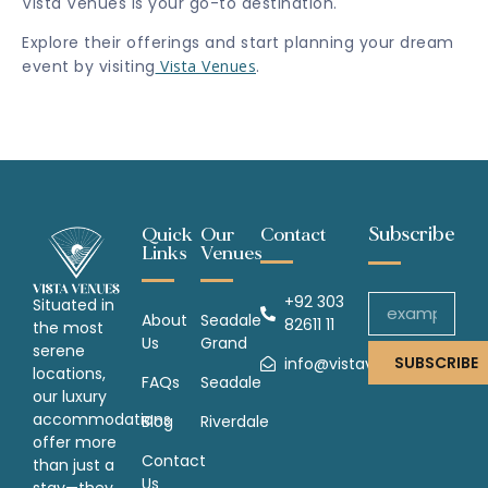
Vista Venues is your go-to destination.
Explore their offerings and start planning your dream
event by visiting
Vista Venues
.
Subscribe
Quick
Our
Contact
Links
Venues
+92 303
Situated in
About
Seadale
82611 11
the most
Us
Grand
serene
SUBSCRIBE
info@vistavenues.com
locations,
FAQs
Seadale
our luxury
accommodations
Blog
Riverdale
offer more
Contact
than just a
Us