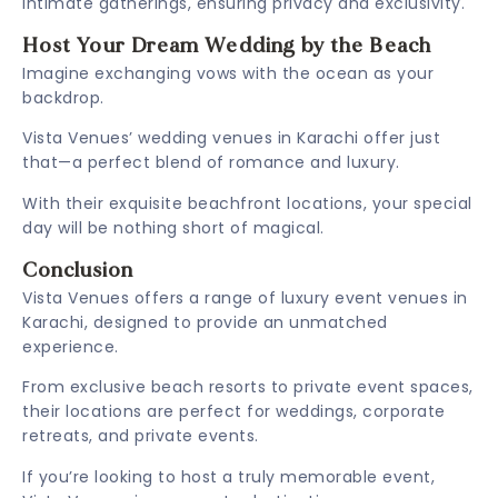
intimate gatherings, ensuring privacy and exclusivity.
Host Your Dream Wedding by the Beach
Imagine exchanging vows with the ocean as your
backdrop.
Vista Venues’ wedding venues in Karachi offer just
that—a perfect blend of romance and luxury.
With their exquisite beachfront locations, your special
day will be nothing short of magical.
Conclusion
Vista Venues offers a range of luxury event venues in
Karachi, designed to provide an unmatched
experience.
From exclusive beach resorts to private event spaces,
their locations are perfect for weddings, corporate
retreats, and private events.
If you’re looking to host a truly memorable event,