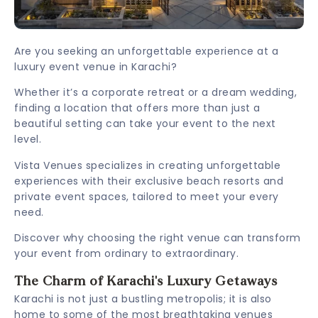
Are you seeking an unforgettable experience at a
luxury event venue in Karachi?
Whether it’s a corporate retreat or a dream wedding,
finding a location that offers more than just a
beautiful setting can take your event to the next
level.
Vista Venues specializes in creating unforgettable
experiences with their exclusive beach resorts and
private event spaces, tailored to meet your every
need.
Discover why choosing the right venue can transform
your event from ordinary to extraordinary.
The Charm of Karachi's Luxury Getaways
Karachi is not just a bustling metropolis; it is also
home to some of the most breathtaking venues