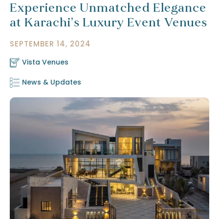
Experience Unmatched Elegance
at Karachi’s Luxury Event Venues
SEPTEMBER 14, 2024
Vista Venues
News & Updates