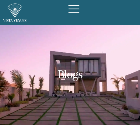
Blogs