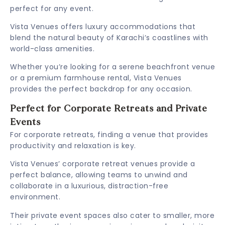
perfect for any event.
Vista Venues offers luxury accommodations that
blend the natural beauty of Karachi’s coastlines with
world-class amenities.
Whether you’re looking for a serene beachfront venue
or a premium farmhouse rental, Vista Venues
provides the perfect backdrop for any occasion.
Perfect for Corporate Retreats and Private
Events
For corporate retreats, finding a venue that provides
productivity and relaxation is key.
Vista Venues’ corporate retreat venues provide a
perfect balance, allowing teams to unwind and
collaborate in a luxurious, distraction-free
environment.
Their private event spaces also cater to smaller, more